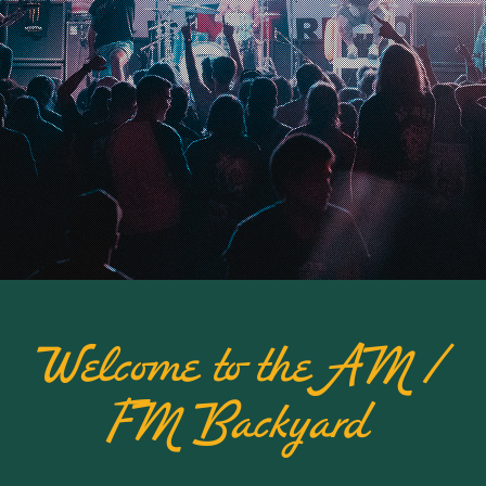
Welcome to the AM /
FM Backyard