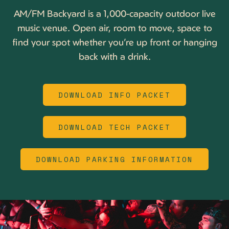
AM/FM Backyard is a 1,000-capacity outdoor live
music venue. Open air, room to move, space to
find your spot whether you’re up front or hanging
back with a drink.
DOWNLOAD INFO PACKET
DOWNLOAD TECH PACKET
DOWNLOAD PARKING INFORMATION