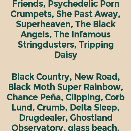
Friends, Psychedelic Porn
Crumpets, She Past Away,
Superheaven, The Black
Angels, The Infamous
Stringdusters, Tripping
Daisy
Black Country, New Road,
Black Moth Super Rainbow,
Chance Peña, Clipping, Corb
Lund, Crumb, Delta Sleep,
Drugdealer, Ghostland
Observatory, glass beach,