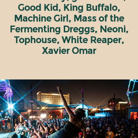
Good Kid, King Buffalo,
Machine Girl, Mass of the
Fermenting Dreggs, Neoni,
Tophouse, White Reaper,
Xavier Omar