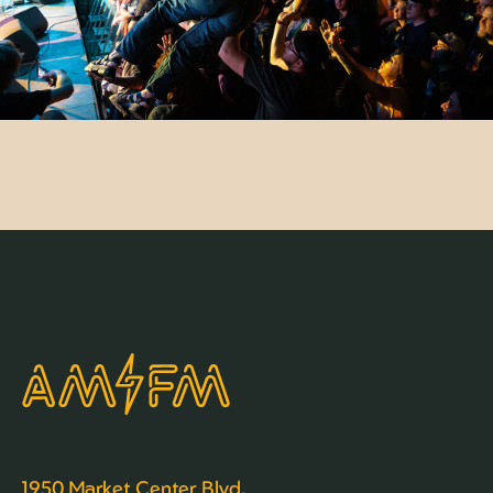
1950 Market Center Blvd,