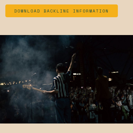
DOWNLOAD BACKLINE INFORMATION