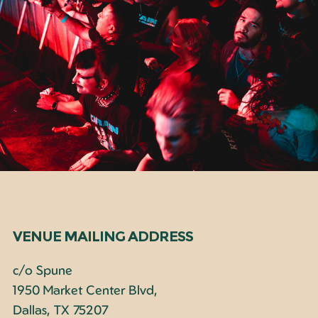
VENUE MAILING ADDRESS
c/o Spune
1950 Market Center Blvd,
Dallas, TX 75207