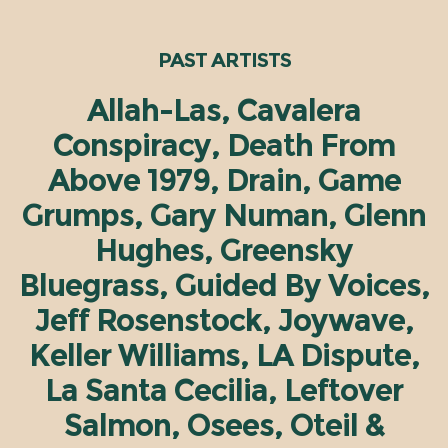
PAST ARTISTS
Allah-Las, Cavalera
Conspiracy, Death From
Above 1979, Drain, Game
Grumps, Gary Numan, Glenn
Hughes, Greensky
Bluegrass, Guided By Voices,
Jeff Rosenstock, Joywave,
Keller Williams, LA Dispute,
La Santa Cecilia, Leftover
Salmon, Osees, Oteil &