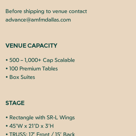
Before shipping to venue contact
advance@amfmdallas.com
VENUE CAPACITY
• 500 – 1,000+ Cap Scalable
• 100 Premium Tables
• Box Suites
STAGE
• Rectangle with SR-L Wings
• 45’W x 21’D x 3’H
• TRUSS: 17’ Front / 15’ Back