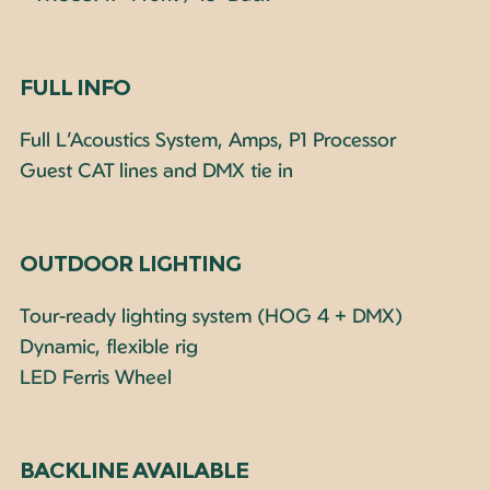
FULL INFO
Full L’Acoustics System, Amps, P1 Processor
Guest CAT lines and DMX tie in
OUTDOOR LIGHTING
Tour-ready lighting system (HOG 4 + DMX)
Dynamic, flexible rig
LED Ferris Wheel
BACKLINE AVAILABLE