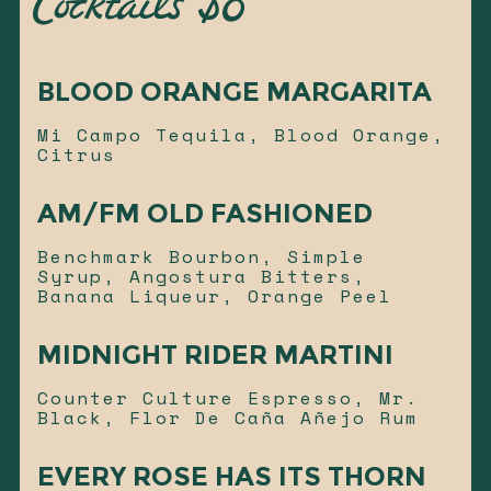
Cocktails $8
BLOOD ORANGE MARGARITA
Mi Campo Tequila, Blood Orange,
Citrus
AM/FM OLD FASHIONED
Benchmark Bourbon, Simple
Syrup, Angostura Bitters,
Banana Liqueur, Orange Peel
MIDNIGHT RIDER MARTINI
Counter Culture Espresso, Mr.
Black, Flor De Caña Añejo Rum
EVERY ROSE HAS ITS THORN