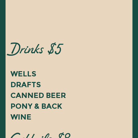
Drinks $5
WELLS
DRAFTS
CANNED BEER
PONY & BACK
WINE