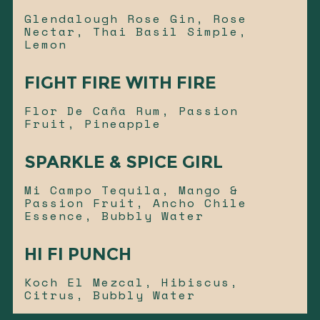
Glendalough Rose Gin, Rose
Nectar, Thai Basil Simple,
Lemon
FIGHT FIRE WITH FIRE
Flor De Caña Rum, Passion
Fruit, Pineapple
SPARKLE & SPICE GIRL
Mi Campo Tequila, Mango &
Passion Fruit, Ancho Chile
Essence, Bubbly Water
HI FI PUNCH
Koch El Mezcal, Hibiscus,
Citrus, Bubbly Water