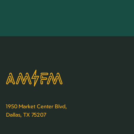
1950 Market Center Blvd,
Dallas, TX 75207