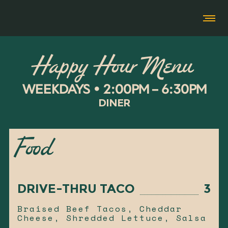
Happy Hour Menu
WEEKDAYS • 2:00PM – 6:30PM
DINER
Food
DRIVE-THRU TACO
3
Braised Beef Tacos, Cheddar
Cheese, Shredded Lettuce, Salsa