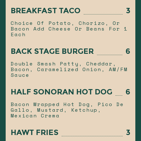
BREAKFAST TACO
3
Choice Of Potato, Chorizo, Or
Bacon Add Cheese Or Beans For 1
Each
BACK STAGE BURGER
6
Double Smash Patty, Cheddar,
Bacon, Caramelized Onion, AM/FM
Sauce
HALF SONORAN HOT DOG
6
Bacon Wrapped Hot Dog, Pico De
Gallo, Mustard, Ketchup,
Mexican Crema
HAWT FRIES
3