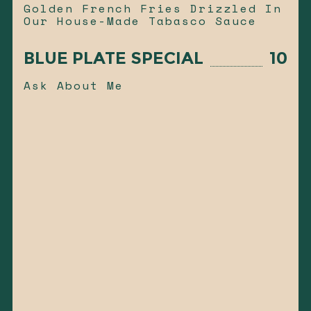
Golden French Fries Drizzled In
Our House-Made Tabasco Sauce
BLUE PLATE SPECIAL
10
Ask About Me