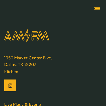
1950 Market Center Blvd,
Dallas, TX 75207
Kitchen
Live Music & Events