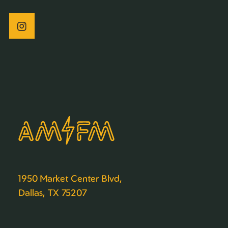
1950 Market Center Blvd,
Dallas, TX 75207