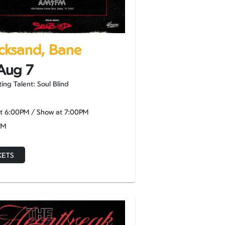
cksand, Bane
 Aug 7
ing Talent: Soul Blind
at
6:00PM
/
Show at
7:00PM
FM
KETS