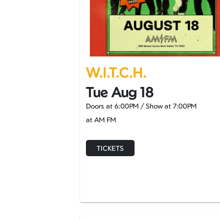
W.I.T.C.H.
Tue Aug 18
Doors at
6:00PM
/
Show at
7:00PM
at AM FM
TICKETS