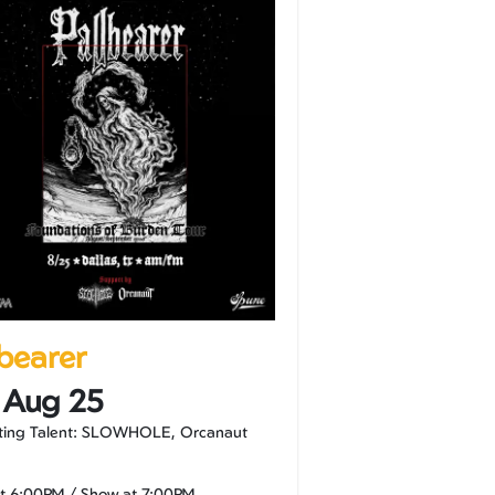
lbearer
 Aug 25
ting Talent: SLOWHOLE, Orcanaut
at
6:00PM
/
Show at
7:00PM