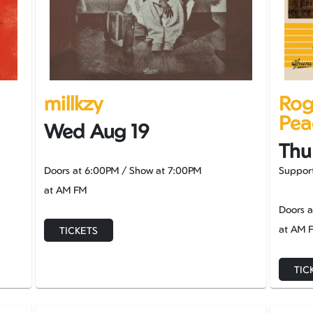
millkzy
Rog
Pea
Wed Aug 19
Thu
Doors at
6:00PM
/
Show at
7:00PM
Support
at AM FM
Doors 
at AM 
TICKETS
TIC