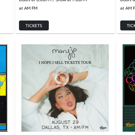
at AM FM
at AM 
TICKETS
TIC