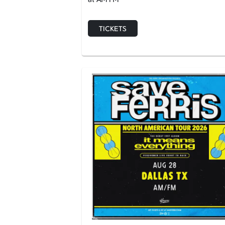
TICKETS