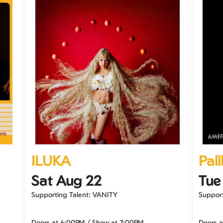
ILUKA
Pal
Sat Aug 22
Tue
Supporting Talent: VANITY
Suppor
Doors at
6:00PM
/
Show at
7:00PM
Doors 