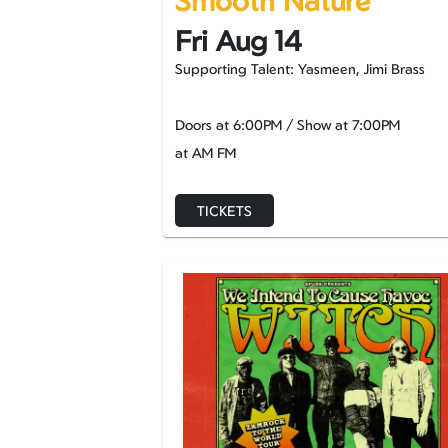
Smooth Nature
Fri Aug 14
Supporting Talent: Yasmeen, Jimi Brass
Doors at
6:00PM
/
Show at
7:00PM
at AM FM
TICKETS