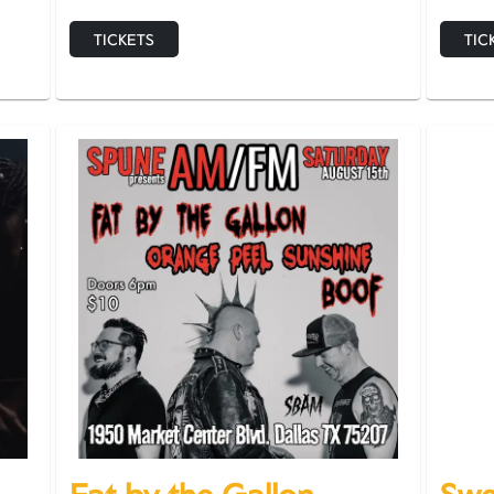
TICKETS
TIC