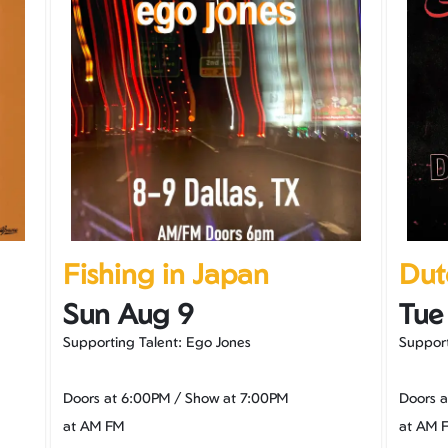
Fishing in Japan
Dut
Sun Aug 9
Tue
Supporting Talent: Ego Jones
Support
Doors at
6:00PM
/
Show at
7:00PM
Doors 
at AM FM
at AM 