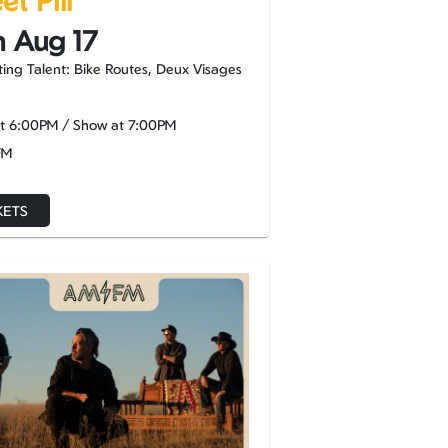
t Pill
 Aug 17
ing Talent: Bike Routes, Deux Visages
at
6:00PM
/
Show at
7:00PM
FM
KETS