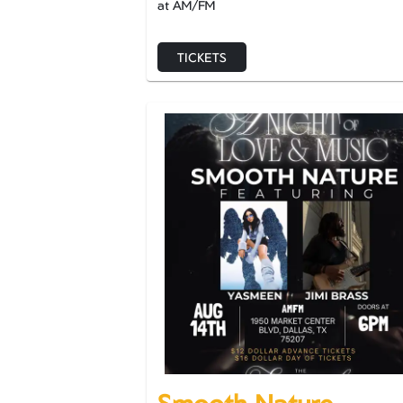
at AM/FM
TICKETS