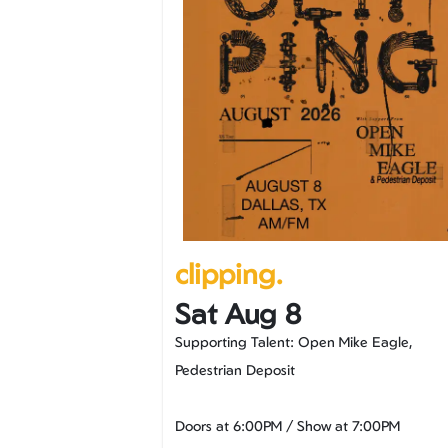
clipping.
Sat Aug 8
Supporting Talent: Open Mike Eagle,
Pedestrian Deposit
Doors at
6:00PM
/
Show at
7:00PM