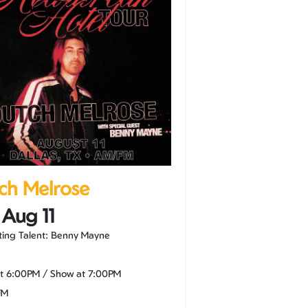
ch Melrose
 Aug 11
ing Talent: Benny Mayne
at
6:00PM
/
Show at
7:00PM
FM