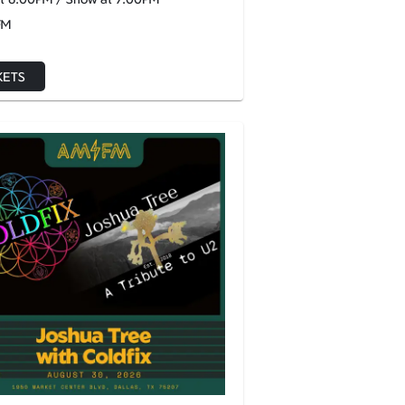
FM
KETS