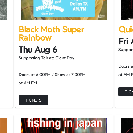
Black Moth Super
Qui
Rainbow
Fri
Thu Aug 6
Support
Supporting Talent: Giant Day
Doors 
Doors at
6:00PM
/
Show at
7:00PM
at AM 
at AM FM
TIC
TICKETS