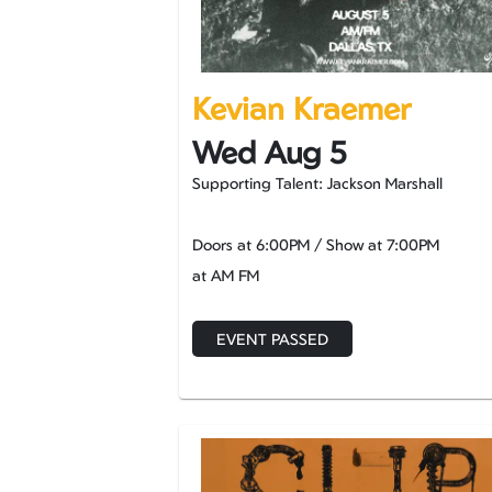
Kevian Kraemer
Wed Aug 5
Supporting Talent: Jackson Marshall
Doors at
6:00PM
/
Show at
7:00PM
at AM FM
EVENT PASSED