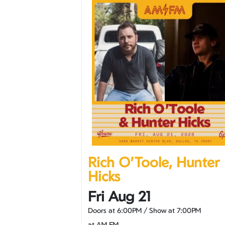
Rich O'Toole, Hunter
Hicks
Fri Aug 21
Doors at
6:00PM
/
Show at
7:00PM
at AM FM