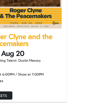
er Clyne and the
cemakers
 Aug 20
ing Talent: Dustin Massey
at
6:00PM
/
Show at
7:00PM
FM
KETS