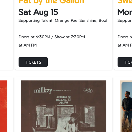
Fat by the Gallon
Swee
Sat Aug 15
Mon
Supporting Talent: Orange Peel Sunshine, Boof
Support
Doors at
6:30PM
/
Show at
7:30PM
Doors 
at AM FM
at AM 
TICKETS
TIC